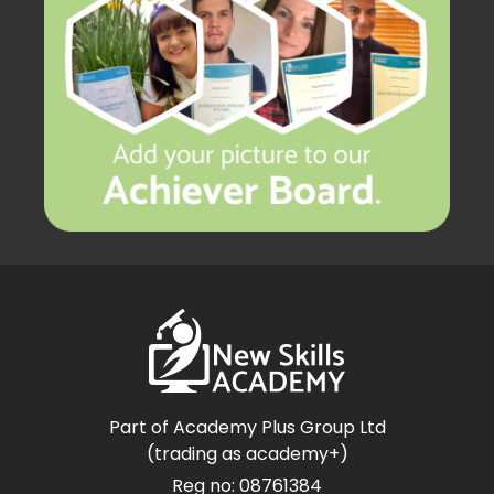
Part of Academy Plus Group Ltd
(trading as academy+)
Reg no: 08761384