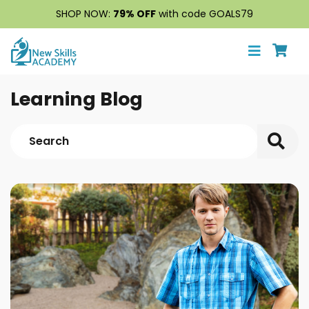
SHOP NOW:
79% OFF
with code GOALS79
Learning Blog