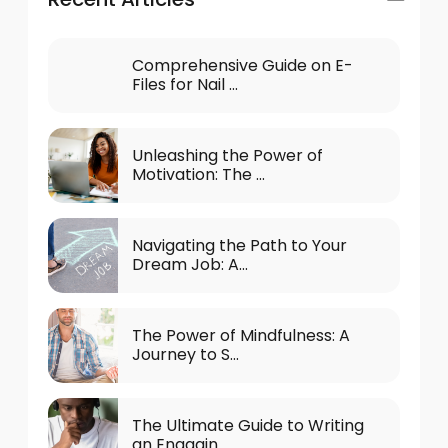
Comprehensive Guide on E-
Files for Nail ...
Unleashing the Power of
Motivation: The ...
Navigating the Path to Your
Dream Job: A...
The Power of Mindfulness: A
Journey to S...
The Ultimate Guide to Writing
an Engagin...