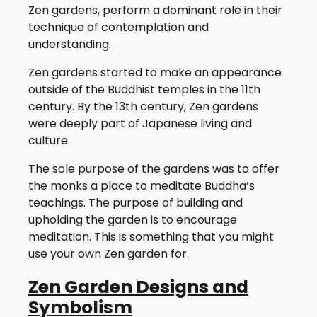
Zen gardens, perform a dominant role in their
technique of contemplation and
understanding.
Zen gardens started to make an appearance
outside of the Buddhist temples in the 11th
century. By the 13th century, Zen gardens
were deeply part of Japanese living and
culture.
The sole purpose of the gardens was to offer
the monks a place to meditate Buddha’s
teachings. The purpose of building and
upholding the garden is to encourage
meditation. This is something that you might
use your own Zen garden for.
Zen Garden Designs and
Symbolism