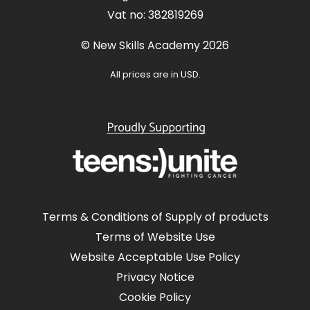
Vat no: 382819269
© New Skills Academy 2026
All prices are in USD.
Terms & Conditions of Supply of products
Terms of Website Use
Website Acceptable Use Policy
Privacy Notice
Cookie Policy