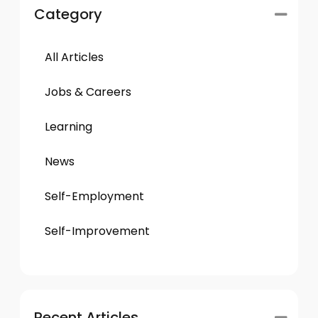
Category
All Articles
Jobs & Careers
Learning
News
Self-Employment
Self-Improvement
Recent Articles