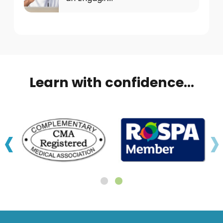
Learn with confidence...
‹
›