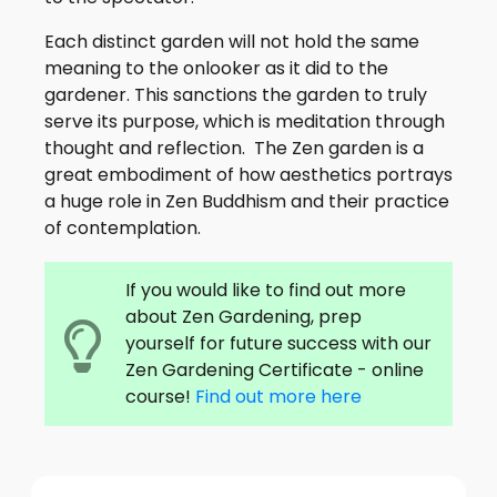
Each distinct garden will not hold the same
meaning to the onlooker as it did to the
gardener. This sanctions the garden to truly
serve its purpose, which is meditation through
thought and reflection. The Zen garden is a
great embodiment of how aesthetics portrays
a huge role in Zen Buddhism and their practice
of contemplation.
If you would like to find out more
about Zen Gardening, prep
yourself for future success with our
Zen Gardening Certificate - online
course!
Find out more here