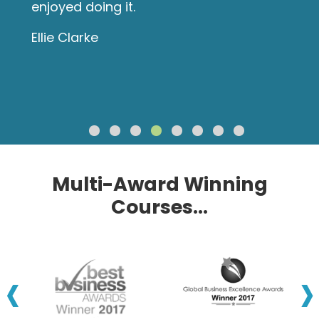
enjoyed doing it.
Ellie Clarke
Multi-Award Winning
Courses...
‹
›