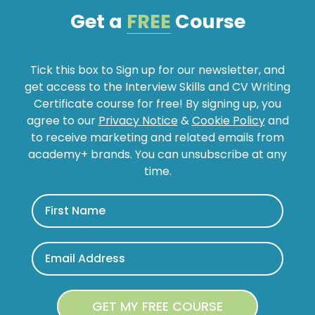
Get a
FREE
Course
Tick this box to Sign up for our newsletter, and
get access to the Interview Skills and CV Writing
Certificate course for free! By signing up, you
agree to our
Privacy Notice
&
Cookie Policy
and
to receive marketing and related emails from
academy+ brands. You can unsubscribe at any
time.