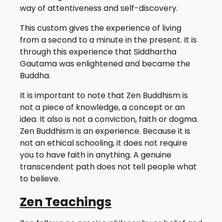
way of attentiveness and self-discovery.
This custom gives the experience of living
from a second to a minute in the present. It is
through this experience that Siddhartha
Gautama was enlightened and became the
Buddha.
It is important to note that Zen Buddhism is
not a piece of knowledge, a concept or an
idea. It also is not a conviction, faith or dogma.
Zen Buddhism is an experience. Because it is
not an ethical schooling, it does not require
you to have faith in anything. A genuine
transcendent path does not tell people what
to believe.
Zen Teachings