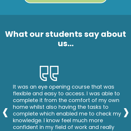
What our students say about
us...
It was an eye opening course that was
flexible and easy to access. I was able to
‹
›
complete it from the comfort of my own
home whilst also having the tasks to
complete which enabled me to check my
knowledge. I know feel much more
confident in my field of work and really