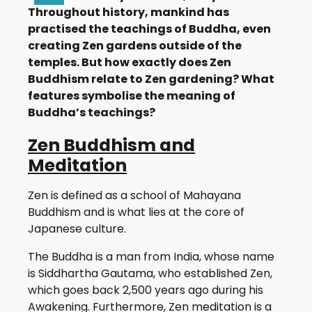
Throughout history, mankind has
practised the teachings of Buddha, even
creating Zen gardens outside of the
temples. But how exactly does Zen
Buddhism relate to Zen gardening? What
features symbolise the meaning of
Buddha’s teachings?
Zen Buddhism and
Meditation
Zen is defined as a school of Mahayana
Buddhism and is what lies at the core of
Japanese culture.
The Buddha is a man from India, whose name
is Siddhartha Gautama, who established Zen,
which goes back 2,500 years ago during his
Awakening. Furthermore, Zen meditation is a