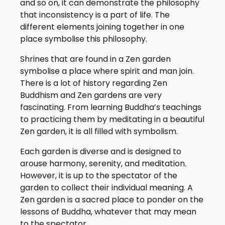
and so on, it can demonstrate the philosophy
that inconsistency is a part of life. The
different elements joining together in one
place symbolise this philosophy.
Shrines that are found in a Zen garden
symbolise a place where spirit and man join.
There is a lot of history regarding Zen
Buddhism and Zen gardens are very
fascinating. From learning Buddha’s teachings
to practicing them by meditating in a beautiful
Zen garden, it is all filled with symbolism.
Each garden is diverse and is designed to
arouse harmony, serenity, and meditation.
However, it is up to the spectator of the
garden to collect their individual meaning. A
Zen garden is a sacred place to ponder on the
lessons of Buddha, whatever that may mean
to the spectator.