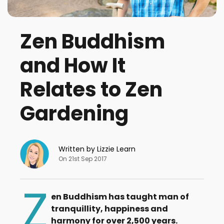
Zen Buddhism
and How It
Relates to Zen
Gardening
Written by Lizzie Learn
On 21st Sep 2017
Z
en Buddhism has taught man of
tranquillity, happiness and
harmony for over 2,500 years.