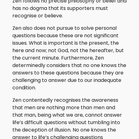
Zen follows no precise philosophy or belief and
has no dogma that its supporters must
recognise or believe.
Zen also does not pursue to solve personal
questions because these are not significant
issues. What is important is the present, the
here and now; not God, not the hereafter, but
the current minute. Furthermore, Zen
determinedly considers that no one knows the
answers to these questions because they are
challenging to answer due to our inadequate
condition.
Zen contentedly recognises the awareness
that men are nothing more than men and
that man, being what we are, cannot answer
life’s difficult questions without tumbling into
the deception of illusion. No one knows the
answer to life’s challenging questions