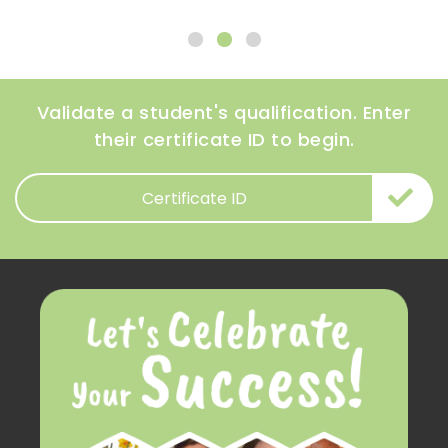
Validate a student's qualification. Enter
their certificate ID to begin.