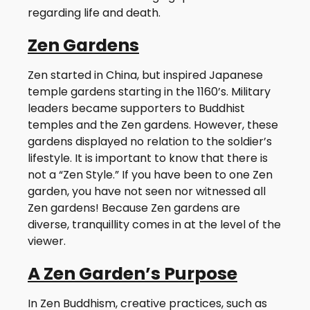
regarding life and death.
Zen Gardens
Zen started in China, but inspired Japanese
temple gardens starting in the 1160’s. Military
leaders became supporters to Buddhist
temples and the Zen gardens. However, these
gardens displayed no relation to the soldier’s
lifestyle. It is important to know that there is
not a “Zen Style.” If you have been to one Zen
garden, you have not seen nor witnessed all
Zen gardens! Because Zen gardens are
diverse, tranquillity comes in at the level of the
viewer.
A Zen Garden’s Purpose
In Zen Buddhism, creative practices, such as