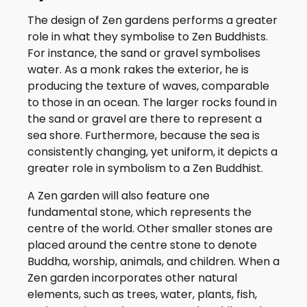
The design of Zen gardens performs a greater
role in what they symbolise to Zen Buddhists.
For instance, the sand or gravel symbolises
water. As a monk rakes the exterior, he is
producing the texture of waves, comparable
to those in an ocean. The larger rocks found in
the sand or gravel are there to represent a
sea shore. Furthermore, because the sea is
consistently changing, yet uniform, it depicts a
greater role in symbolism to a Zen Buddhist.
A Zen garden will also feature one
fundamental stone, which represents the
centre of the world. Other smaller stones are
placed around the centre stone to denote
Buddha, worship, animals, and children. When a
Zen garden incorporates other natural
elements, such as trees, water, plants, fish,