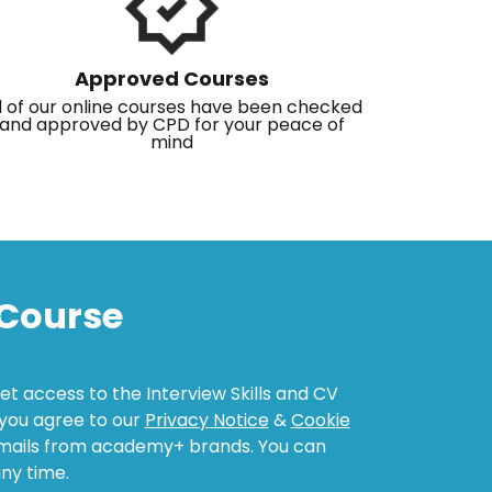
Approved Courses
l of our online courses have been checked
and approved by CPD for your peace of
mind
Course
get access to the Interview Skills and CV
, you agree to our
Privacy Notice
&
Cookie
emails from academy+ brands. You can
ny time.