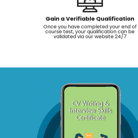
Gain a Verifiable Qualification
Once you have completed your end of
course test, your qualification can be
validated via our website 24/7