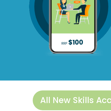
$100
RRP
All New Skills 