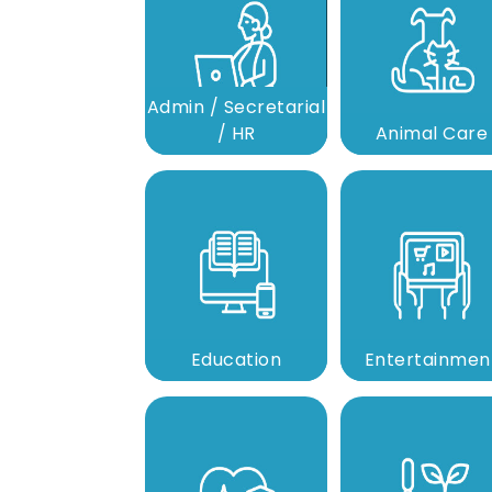
Admin / Secretarial
/ HR
Animal Care
Education
Entertainmen