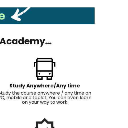
ls Academy…
Study Anywhere/Any time
Study the course anywhere / any time on
PC, mobile and tablet. You can even learn
on your way to work