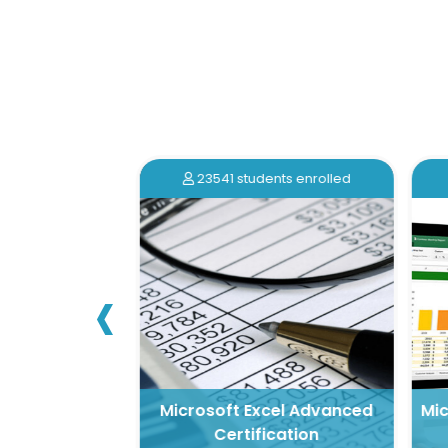
nts enrolled
23541 students enrolled
‹
 for Beginners
Microsoft Excel Advanced
Mic
cation
Certification