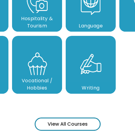
Hospitality &
Tourism
Language
Vocational /
Hobbies
Writing
View All Courses