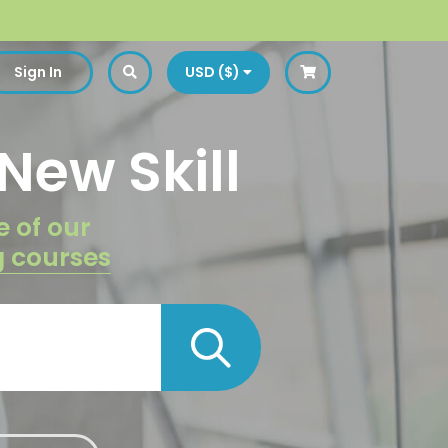
Sign In
USD ($)
New Skill
e of our
g courses