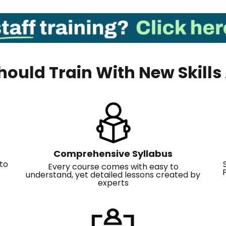
ould Train With New Skil
Comprehensive Syllabus
to
Every course comes with easy to
understand, yet detailed lessons created by
experts