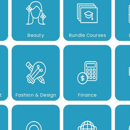
Beauty
Bundle Courses
t
Fashion & Design
Finance