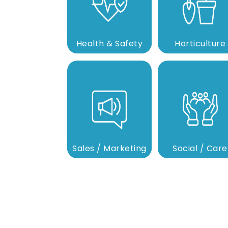
Health & Safety
Horticulture
Sales / Marketing
Social / Care