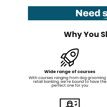
Why You Sh
Wide range of courses
With courses ranging from dog grooming 
retail banking, we’re bound to have the
perfect one for you