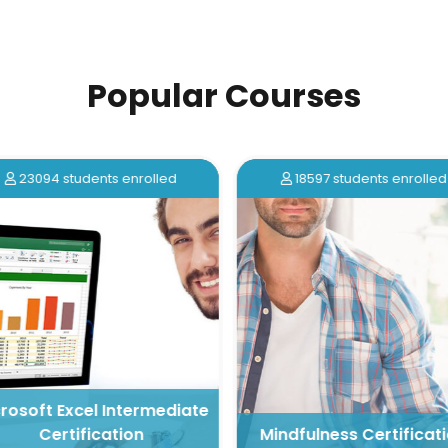
Popular Courses
23094 students enrolled
18597 students enrolled
rosoft Excel Intermediate
Certification
Mindfulness Certificati