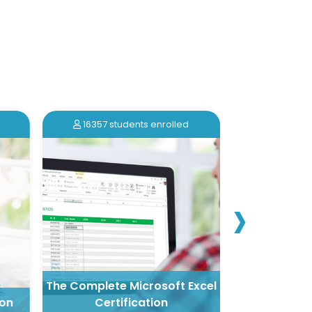
16357 students enrolled
16213 stu
›
The Complete Microsoft Excel
on
Certification
Nail Artistr