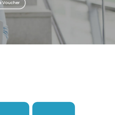
 Voucher