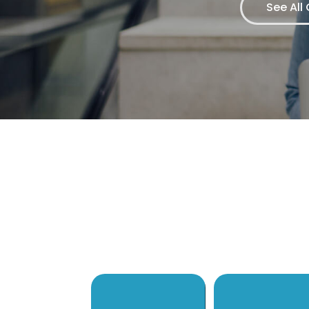
See All