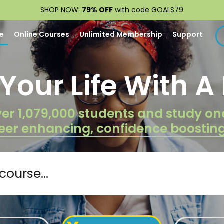
SHOP NOW:
79% OFF
with code GOALS79
e
Online Courses
Unlimited Membership
Support
our Life With A 
er 1,079,000 students and study on
eer enhancing, confidence boostin