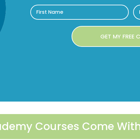
Academy Courses Come With 