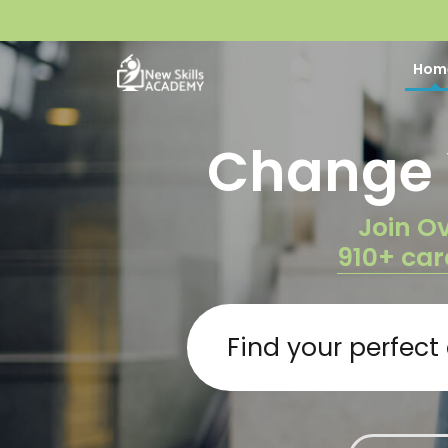
Hom
Change Y
Join Ov
910+ car