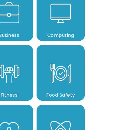
Business
Computing
Fitness
Food Safety