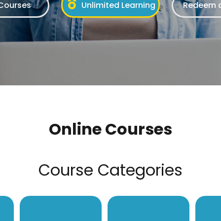
 Courses
Unlimited Learning
Redeem a
Online Courses
Course Categories