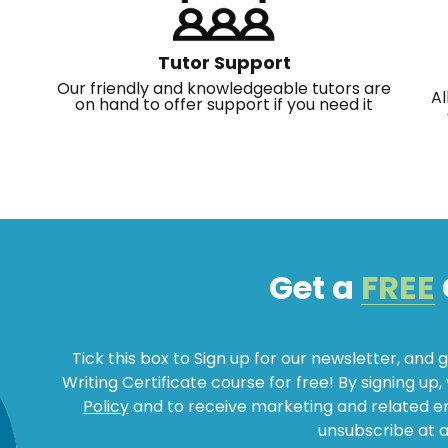
Tutor Support
Our friendly and knowledgeable tutors are
Al
on hand to offer support if you need it
Get a
FREE
Tick this box to Sign up for our newsletter, and 
Writing Certificate course for free! By signing up
Policy
and to receive marketing and related 
unsubscribe at a