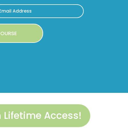
Lifetime Access!