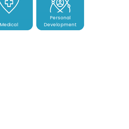
Personal
Medical
Development