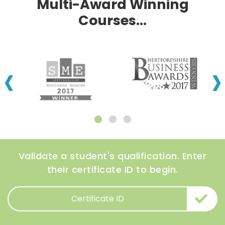
Multi-Award Winning
Courses...
‹
›
Validate a student's qualification. Enter
their certificate ID to begin.