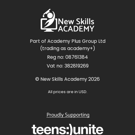
Part of Academy Plus Group Ltd
(trading as academy+)
Reg no: 08761384
Vat no: 382819269
© New Skills Academy 2026
All prices are in USD.