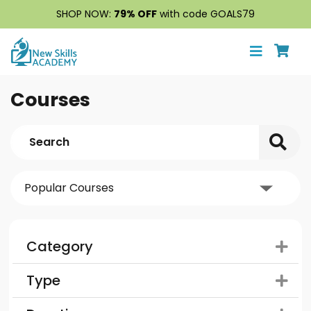
SHOP NOW:
79% OFF
with code GOALS79
Courses
Category
Type