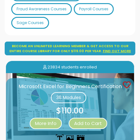
Fraud Awareness Courses
Payroll Courses
Sage Courses
BECOME AN UNLIMITED LEARNING MEMBER & GET ACCESS TO OUR
ENTIRE COURSE LIBRARY FOR ONLY $119.00 PER YEAR.
FIND OUT MORE
23834 students enrolled
Microsoft Excel for Beginners Certification
36 Modules
$110.00
More Info
Add to Cart