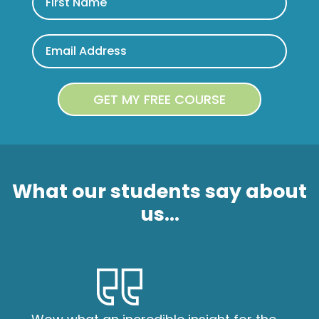
What our students say about
us...