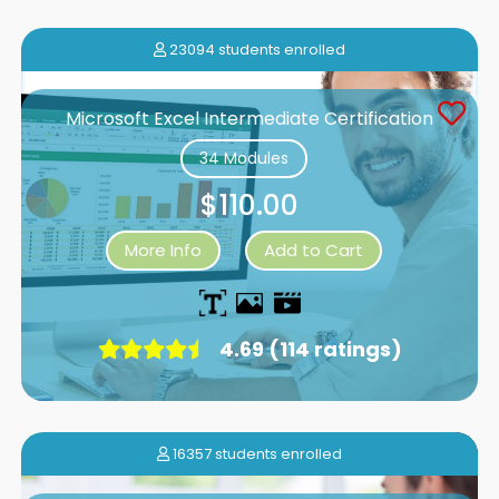
23094 students enrolled
Microsoft Excel Intermediate Certification
34 Modules
$110.00
More Info
Add to Cart
4.69 (114 ratings)
16357 students enrolled