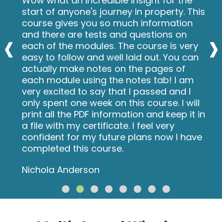
Wow what an incredible insight for the
start of anyone's journey in property. This
course gives you so much information
‹
›
and there are tests and questions on
each of the modules. The course is very
easy to follow and well laid out. You can
actually make notes on the pages of
each module using the notes tab! I am
very excited to say that I passed and I
only spent one week on this course. I will
print all the PDF information and keep it in
a file with my certificate. I feel very
confident for my future plans now I have
completed this course.
Nichola Anderson