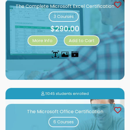
The Complete Microsoft Excel Certification
3 Courses
$290.00
More Info
Add to Cart
11045 students enrolled
The Microsoft Office Certification
6 Courses