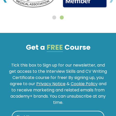
Get a
FREE
Course
Tick this box to Sign up for our newsletter, and
get access to the Interview Skills and CV Writing
Certificate course for free! By signing up, you
agree to our
Privacy Notice
&
Cookie Policy
and
to receive marketing and related emails from
academy+ brands. You can unsubscribe at any
time.