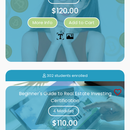
$120.00
More Info
Add to Cart
302 students enrolled
Beginner's Guide to Real Estate Investing
Certification
4 Modules
$110.00