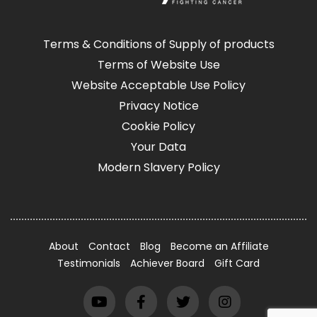
Terms & Conditions of Supply of products
Terms of Website Use
Website Acceptable Use Policy
Privacy Notice
Cookie Policy
Your Data
Modern Slavery Policy
About
Contact
Blog
Become an Affiliate
Testimonials
Achiever Board
Gift Card