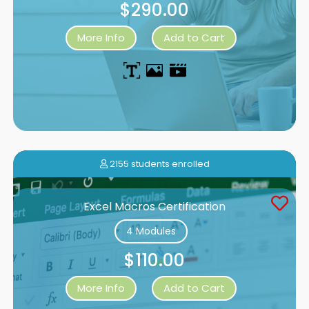
$290.00
More Info
Add to Cart
2155 students enrolled
Excel Macros Certification
4 Modules
$110.00
More Info
Add to Cart