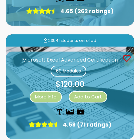
4.65 (262 ratings)
23541 students enrolled
Microsoft Excel Advanced Certification
60 Modules
$120.00
More Info
Add to Cart
4.59 (71 ratings)