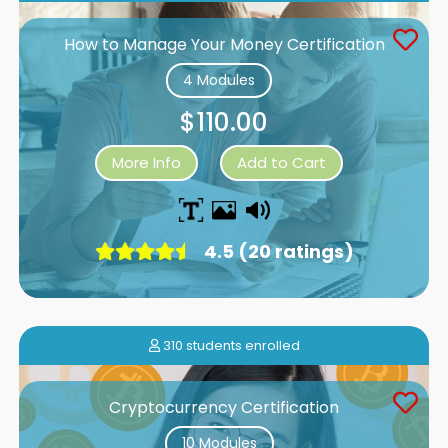
How to Manage Your Money Certification
4 Modules
$110.00
More Info
Add to Cart
4.5 (20 ratings)
310 students enrolled
Cryptocurrency Certification
10 Modules