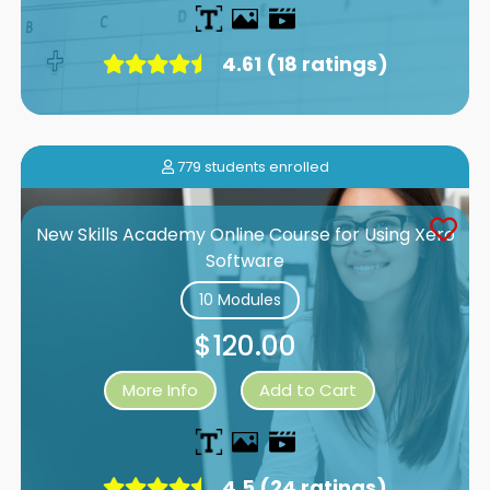
4.61 (18 ratings)
779 students enrolled
New Skills Academy Online Course for Using Xero
Software
10 Modules
$120.00
More Info
Add to Cart
4.5 (24 ratings)