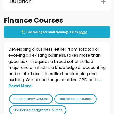
Duration
Finance Courses
Developing a business, either from scratch or
evolving an existing business, takes more than
good luck, it requires a broad set of skills, a
major one of which is a knowledge of accounting
and related disciplines like bookkeeping and
auditing. Our broad range of online CPD certi
...
Read More
Accountancy Courses
Bookkeeping Courses
Financial Managment Courses