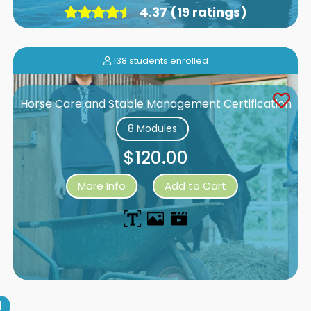
4.37 (19 ratings)
138 students enrolled
Horse Care and Stable Management Certification
8 Modules
$120.00
More Info
Add to Cart
1