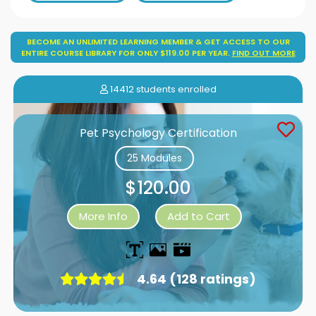
BECOME AN UNLIMITED LEARNING MEMBER & GET ACCESS TO OUR
ENTIRE COURSE LIBRARY FOR ONLY $119.00 PER YEAR.
FIND OUT MORE
14412 students enrolled
Pet Psychology Certification
25 Modules
$120.00
More Info
Add to Cart
4.64 (128 ratings)