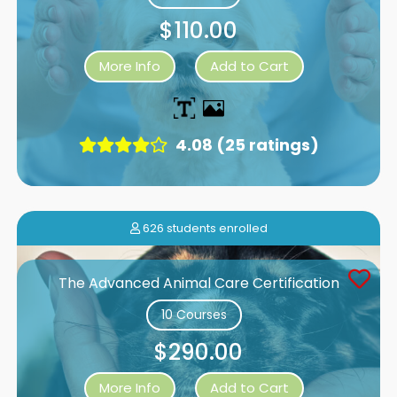
$110.00
More Info
Add to Cart
4.08 (25 ratings)
626 students enrolled
The Advanced Animal Care Certification
10 Courses
$290.00
More Info
Add to Cart