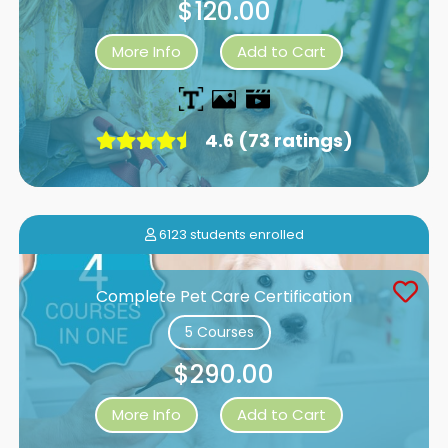
$120.00
More Info
Add to Cart
4.6 (73 ratings)
6123 students enrolled
Complete Pet Care Certification
5 Courses
$290.00
More Info
Add to Cart