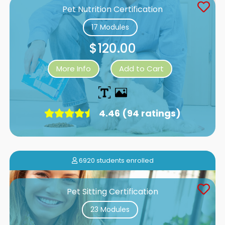
Pet Nutrition Certification
17 Modules
$120.00
More Info
Add to Cart
4.46 (94 ratings)
6920 students enrolled
Pet Sitting Certification
23 Modules