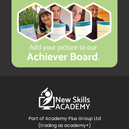
Part of Academy Plus Group Ltd
(trading as academy+)