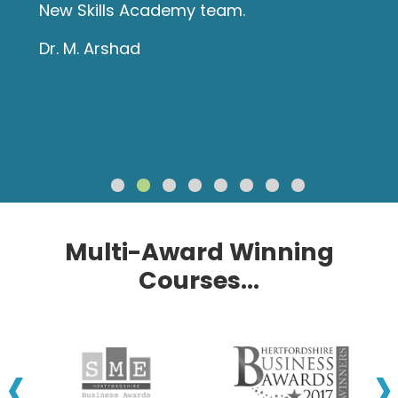
New Skills Academy team.
Dr. M. Arshad
Multi-Award Winning
Courses...
‹
›