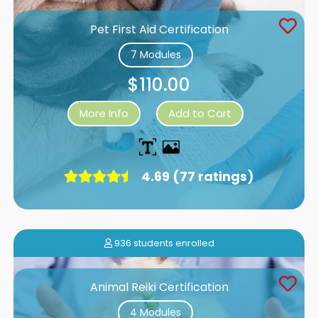
Pet First Aid Certification
7 Modules
$110.00
More Info
Add to Cart
4.69 (77 ratings)
936 students enrolled
Animal Reiki Certification
4 Modules