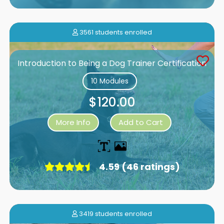
3561 students enrolled
Introduction to Being a Dog Trainer Certification
10 Modules
$120.00
More Info
Add to Cart
4.59 (46 ratings)
3419 students enrolled