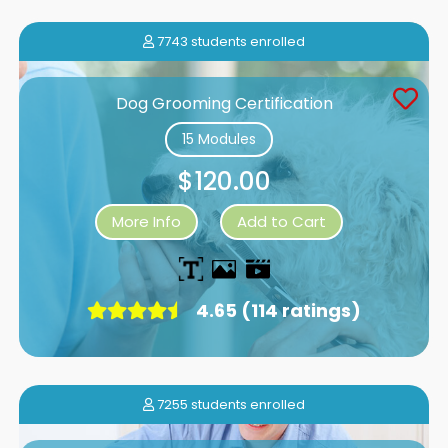
7743 students enrolled
Dog Grooming Certification
15 Modules
$120.00
More Info
Add to Cart
4.65 (114 ratings)
7255 students enrolled