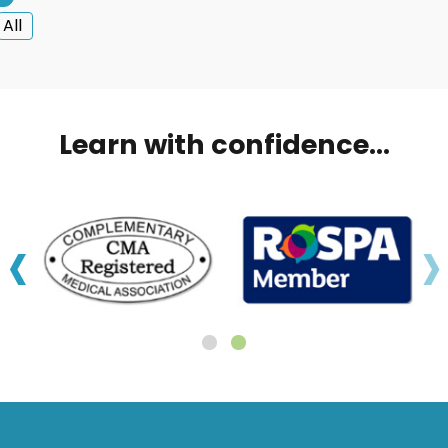
All
Learn with confidence...
‹
›