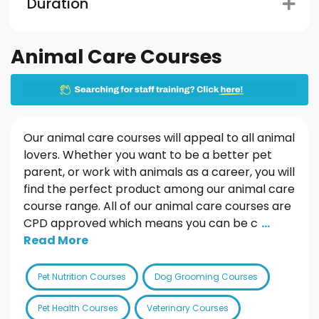
Duration
Animal Care Courses
Our animal care courses will appeal to all animal
lovers. Whether you want to be a better pet
parent, or work with animals as a career, you will
find the perfect product among our animal care
course range. All of our animal care courses are
CPD approved which means you can be c
...
Read More
Pet Nutrition Courses
Dog Grooming Courses
Pet Health Courses
Veterinary Courses