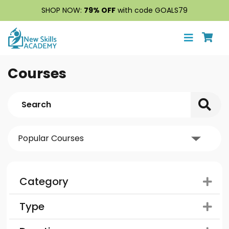
SHOP NOW:
79% OFF
with code GOALS79
Courses
Category
Type