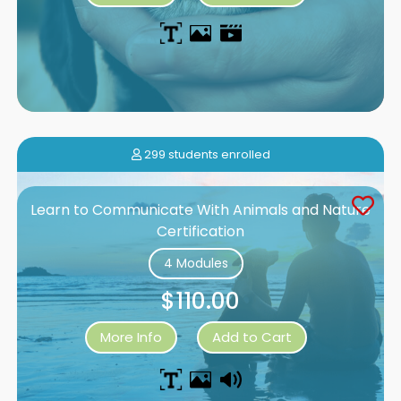
299 students enrolled
Learn to Communicate With Animals and Nature
Certification
4 Modules
$110.00
More Info
Add to Cart