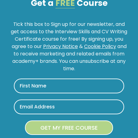
Get a
FREE
Course
Tick this box to Sign up for our newsletter, and
get access to the Interview Skills and CV Writing
Certificate course for free! By signing up, you
agree to our
Privacy Notice
&
Cookie Policy
and
to receive marketing and related emails from
academy+ brands. You can unsubscribe at any
time.