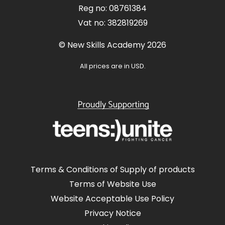
Reg no: 08761384
Vat no: 382819269
© New Skills Academy 2026
All prices are in USD.
Terms & Conditions of Supply of products
Terms of Website Use
Website Acceptable Use Policy
Privacy Notice