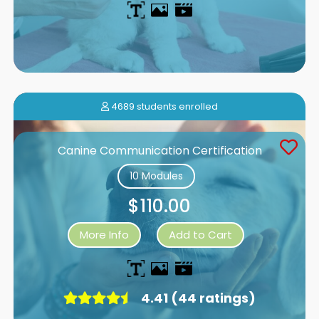
4689 students enrolled
Canine Communication Certification
10 Modules
$110.00
More Info
Add to Cart
4.41 (44 ratings)