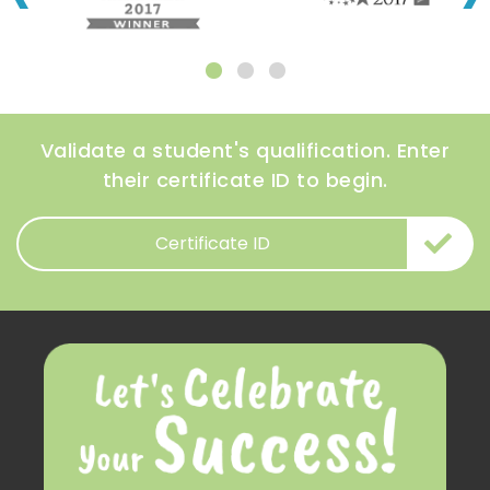
Validate a student's qualification. Enter
their certificate ID to begin.