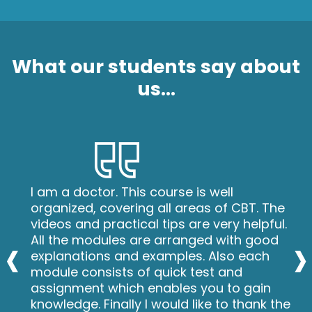
What our students say about
us...
I am a doctor. This course is well
organized, covering all areas of CBT. The
videos and practical tips are very helpful.
‹
›
All the modules are arranged with good
explanations and examples. Also each
module consists of quick test and
assignment which enables you to gain
knowledge. Finally I would like to thank the