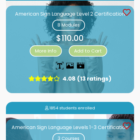
American Sign Language Level 2 Certification
8 Modules
$110.00
More Info
Add to Cart
4.08 (13 ratings)
1854 students enrolled
American Sign Language Levels 1-3 Certification
3 Courses