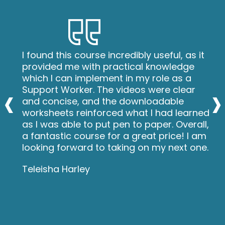
I found this course incredibly useful, as it
provided me with practical knowledge
which I can implement in my role as a
‹
›
Support Worker. The videos were clear
and concise, and the downloadable
worksheets reinforced what I had learned
as I was able to put pen to paper. Overall,
a fantastic course for a great price! I am
looking forward to taking on my next one.
Teleisha Harley