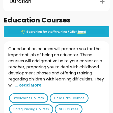
Duration
Education Courses
Our education courses will prepare you for the
important job of being an educator. These
courses will add great value to your career as a
teacher, preparing you to deal with childhood
development phases and offering training
regarding children with learning difficulties. They
wil
... Read More
Awareness Courses
Child Care Courses
Safeguarding Courses
SEN Courses