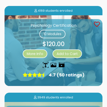
4169 students enrolled
Psychology Certification
10 Modules
$120.00
More Info
Add to Cart
4.7 (50 ratings)
3949 students enrolled