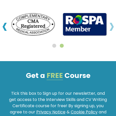
‹
›
Get a
FREE
Course
Tick this box to Sign up for our newsletter, and
get access to the Interview Skills and CV Writing
Certificate course for free! By signing up, you
agree to our
Privacy Notice
&
Cookie Policy
and