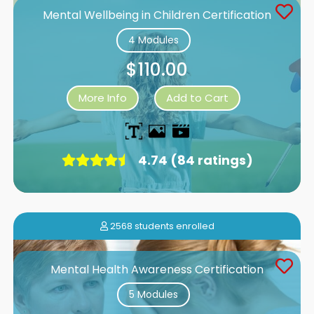
Mental Wellbeing in Children Certification
4 Modules
$110.00
More Info
Add to Cart
4.74 (84 ratings)
2568 students enrolled
Mental Health Awareness Certification
5 Modules