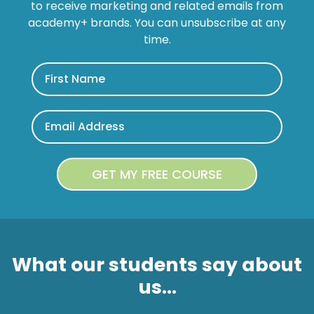
to receive marketing and related emails from
academy+ brands. You can unsubscribe at any
time.
What our students say about
us...