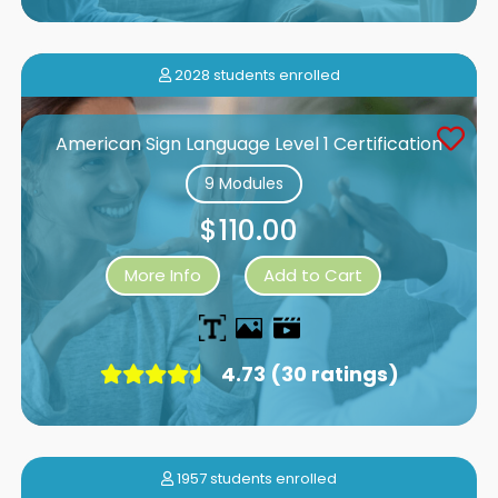
2028 students enrolled
American Sign Language Level 1 Certification
9 Modules
$110.00
More Info
Add to Cart
4.73 (30 ratings)
1957 students enrolled