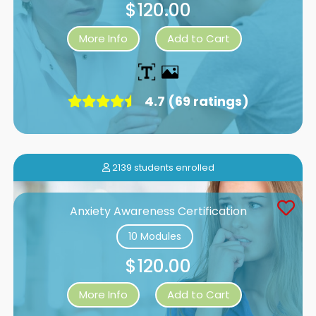
$120.00
More Info
Add to Cart
4.7 (69 ratings)
2139 students enrolled
Anxiety Awareness Certification
10 Modules
$120.00
More Info
Add to Cart