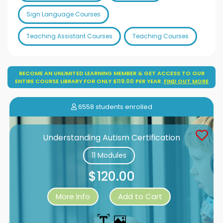
Sign Language Courses
Teaching Assistant Courses
Teaching Courses
BECOME AN UNLIMITED LEARNING MEMBER & GET ACCESS TO OUR
ENTIRE COURSE LIBRARY FOR ONLY $119.00 PER YEAR.
FIND OUT MORE
6558 students enrolled
Understanding Autism Certification
11 Modules
$120.00
More Info
Add to Cart