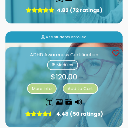
4.82 (72 ratings)
4771 students enrolled
ADHD Awareness Certification
15 Modules
$120.00
More Info
Add to Cart
4.48 (50 ratings)