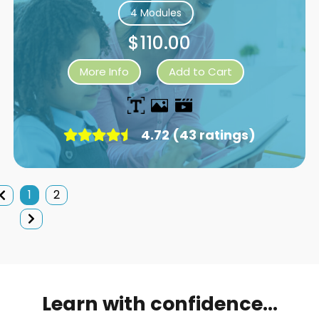
4 Modules
$110.00
More Info
Add to Cart
4.72 (43 ratings)
1
2
Learn with confidence...