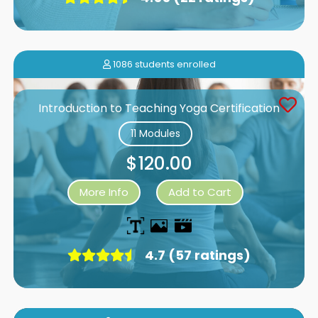
1086 students enrolled
Introduction to Teaching Yoga Certification
11 Modules
$120.00
More Info
Add to Cart
4.7 (57 ratings)