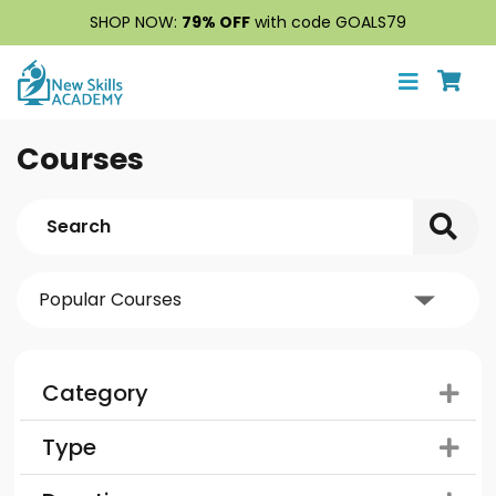
SHOP NOW:
79% OFF
with code GOALS79
Courses
Category
Type