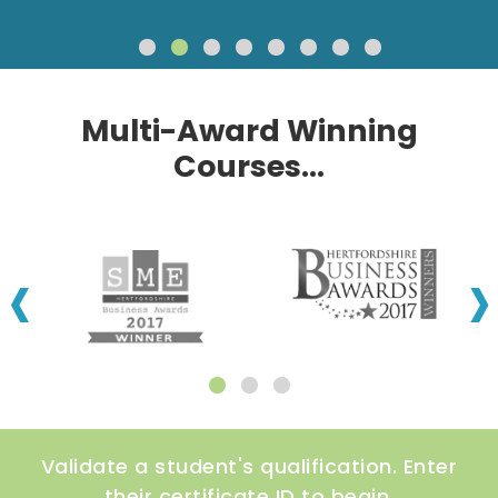
Multi-Award Winning
Courses...
‹
›
Validate a student's qualification. Enter
their certificate ID to begin.