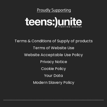
Terms & Conditions of Supply of products
Terms of Website Use
Website Acceptable Use Policy
Privacy Notice
Cookie Policy
Your Data
Modern Slavery Policy