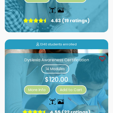
4.63 (19 ratings)
1340 students enrolled
Dyslexia Awareness Certification
14 Modules
$120.00
More Info
Add to Cart
4.55 (22 ratings)