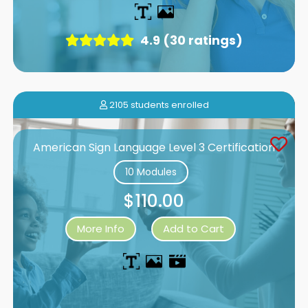
4.9 (30 ratings)
2105 students enrolled
American Sign Language Level 3 Certification
10 Modules
$110.00
More Info
Add to Cart