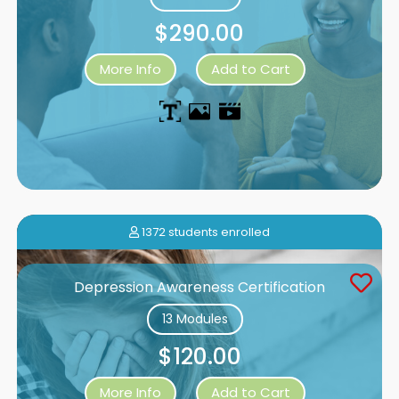
$290.00
More Info
Add to Cart
1372 students enrolled
Depression Awareness Certification
13 Modules
$120.00
More Info
Add to Cart