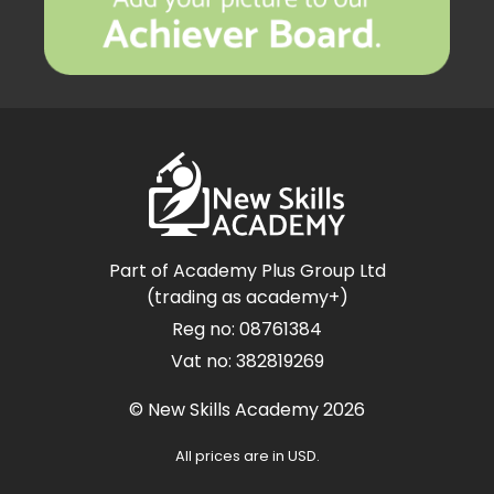
Part of Academy Plus Group Ltd
(trading as academy+)
Reg no: 08761384
Vat no: 382819269
© New Skills Academy 2026
All prices are in USD.