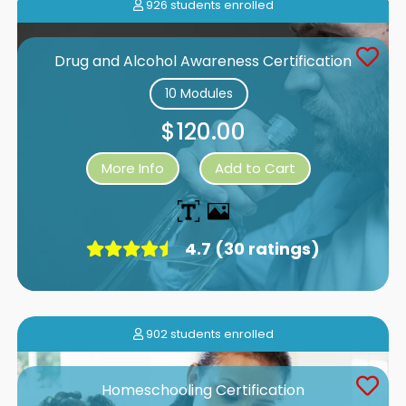
926 students enrolled
Drug and Alcohol Awareness Certification
10 Modules
$120.00
More Info
Add to Cart
4.7 (30 ratings)
902 students enrolled
Homeschooling Certification