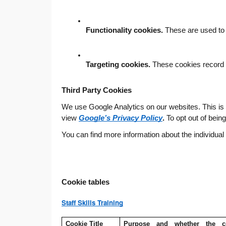
Functionality cookies.
 These are used to
Targeting cookies.
 These cookies record y
Third Party Cookies
We use Google Analytics on our websites. This is a 
view
Google’s Privacy Policy
.
To opt out of bein
You can find more information about the individua
Cookie tables
Staff Skills Training
Cookie Title
Purpose and whether the coo