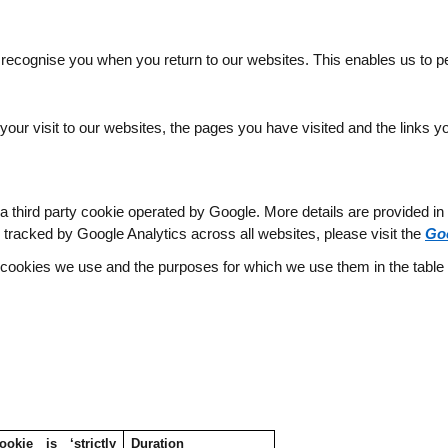
 recognise you when you return to our websites. This enables us to p
our visit to our websites, the pages you have visited and the links yo
third party cookie operated by Google. More details are provided in the
g tracked by Google Analytics across all websites, please visit the
Go
l cookies we use and the purposes for which we use them in the table
kie is ‘strictly
Duration