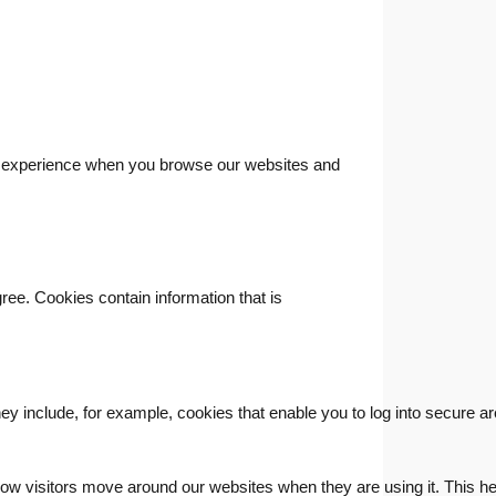
ood experience when you browse our websites and
gree. Cookies contain information that is
hey include, for example, cookies that enable you to log into secure a
ow visitors move around our websites when they are using it. This hel