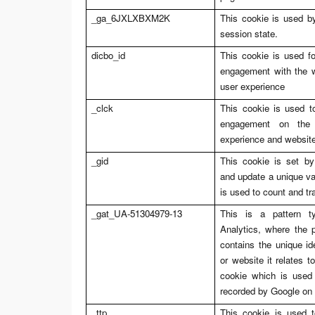
_ga_6JXLXBXM2K
This cookie is used by
session state.
dicbo_id
This cookie is used fo
engagement with the we
user experience
_clck
This cookie is used to
engagement on the 
experience and website 
_gid
This cookie is set by
and update a unique va
is used to count and t
_gat_UA-51304979-13
This is a pattern t
Analytics, where the 
contains the unique id
or website it relates to
cookie which is used 
recorded by Google on 
_ttp
This cookie is used t