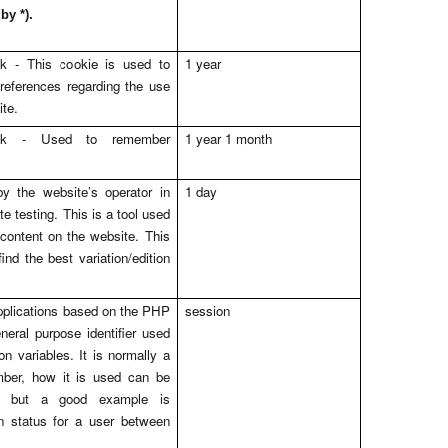
.
 by *)
uk
- This cookie is used to
1 year
references regarding the use
ite.
uk
- Used to remember
1 year 1 month
y the website’s operator in
1 day
te testing. This is a tool used
content on the website. This
ind the best variation/edition
pplications based on the PHP
session
neral purpose identifier used
n variables. It is normally a
ber, how it is used can be
e, but a good example is
in status for a user between