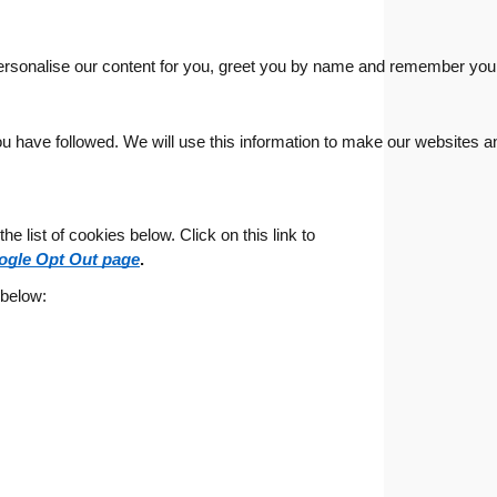
ersonalise our content for you, greet you by name and remember your
u have followed. We will use this information to make our websites and
 list of cookies below. Click on this link to
ogle Opt Out page
.
 below: