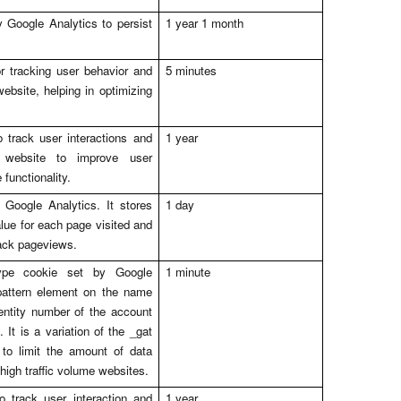
 Google Analytics to persist
1 year 1 month
r tracking user behavior and
5 minutes
bsite, helping in optimizing
 track user interactions and
1 year
website to improve user
functionality.
 Google Analytics. It stores
1 day
lue for each page visited and
rack pageviews.
ype cookie set by Google
1 minute
pattern element on the name
entity number of the account
. It is a variation of the _gat
to limit the amount of data
high traffic volume websites.
o track user interaction and
1 year