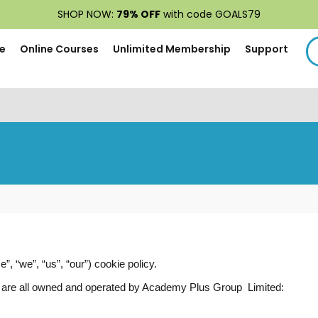
SHOP NOW:
79% OFF
with code GOALS79
e
Online Courses
Unlimited Membership
Support
 “we”, “us”, “our”) cookie policy.
ich are all owned and operated by Academy Plus Group Limited: