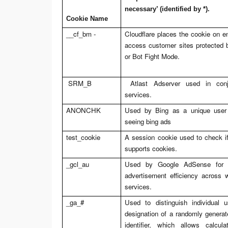
necessary’ (identified by *).
Cookie Name
__cf_bm -
Cloudflare places the cookie on e
access customer sites protected
or Bot Fight Mode.
SRM_B
Atlast Adserver used in conj
services.
ANONCHK
Used by Bing as a unique user i
seeing bing ads
test_cookie
A session cookie used to check if
supports cookies.
_gcl_au
Used by Google AdSense for e
advertisement efficiency across w
services.
_ga_#
Used to distinguish individual
designation of a randomly generat
identifier, which allows calcul