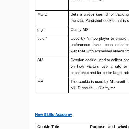
MUID
Sets a unique user id for trackin
the site. Persistent cookie that is 
c.gif
Clarity MS
vuid *
Used by Vimeo player to check if 
preferences have been select
websites with embedded videos f
SM
Session cookie used to collect an
on how visitors use a site to 
experience and for better target ad
MR
This cookie is used by Microsoft to
MUID cookie.. -
Clarity.ms
New Skills Academy
Cookie Title
Purpose and whether