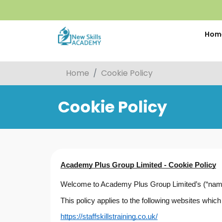
Hom
Home
Cookie Policy
Cookie Policy
Academy Plus Group Limited - Cookie Policy
Welcome to Academy Plus Group Limited’s (“name”,
This policy applies to the following websites wh
https://staffskillstraining.co.uk/