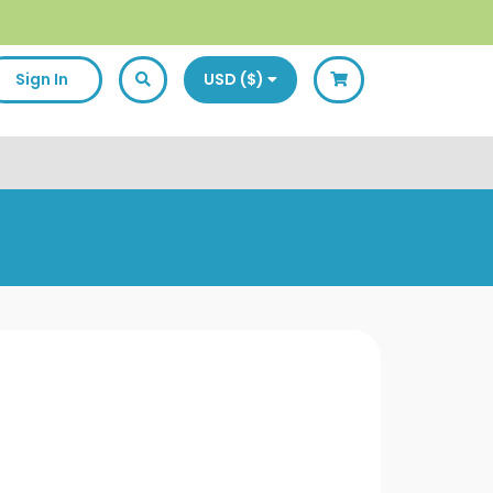
Sign In
USD ($)