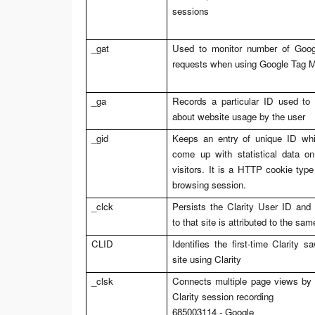
sessions
_gat
Used to monitor number of Googl
requests when using Google Tag 
_ga
Records a particular ID used to
about website usage by the user
_gid
Keeps an entry of unique ID whi
come up with statistical data o
visitors. It is a HTTP cookie type
browsing session.
_clck
Persists the Clarity User ID and 
to that site is attributed to the sa
CLID
Identifies the first-time Clarity 
site using Clarity
_clsk
Connects multiple page views by a
Clarity session recording
685003114 - Google