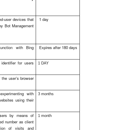
nd-user devices that
1 day
 by Bot Management
unction with Bing
Expires after 180 days
dentifier for users
1 DAY
 the user’s browser
xperimenting with
3 months
ebsites using their
 users by means of
1 month
ed number as client
ation of visits and