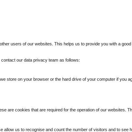
 other users of our websites. This helps us to provide you with a g
e contact our data privacy team as follows:
t we store on your browser or the hard drive of your computer if you a
ese are cookies that are required for the operation of our websites. T
e allow us to recognise and count the number of visitors and to see h