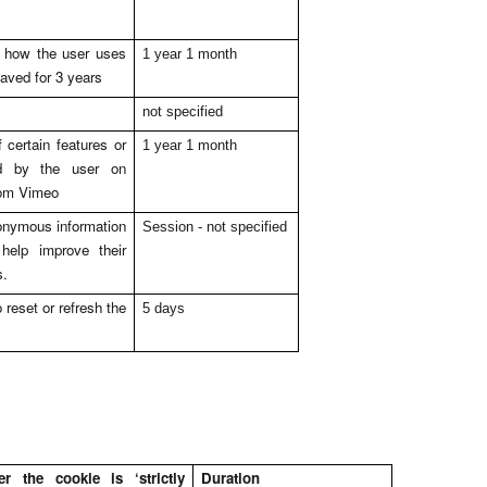
g how the user uses
1 year 1 month
saved for 3 years
not specified
certain features or
1 year 1 month
ed by the user on
rom Vimeo
onymous information
Session - not specified
help improve their
s.
 reset or refresh the
5 days
 the cookie is ‘strictly
Duration