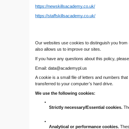
https://newskillsacademy.co.uk/
https://staffskillsacademy.co.uk/
Our websites use cookies to distinguish you from
also allows us to improve our sites.
If you have any questions about this policy, pleas
Email: data@
academypl.us
A cookie is a small file of letters and numbers tha
transferred to your computer’s hard drive.
We use the following cookies:
Strictly necessary/Essential cookies.
 Th
Analytical or performance cookies.
 Thes