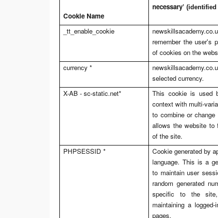
necessary’
(identified
Cookie Name
_tt_enable_cookie
newskillsacademy.co.
remember the user's p
of cookies on the webs
currency *
newskillsacademy.co.
selected currency.
X-AB -
sc-static.net
*
This cookie is used b
context with multi-varia
to combine or change 
allows the website to f
of the site.
PHPSESSID *
Cookie generated by a
language. This is a ge
to maintain user sessio
random generated num
specific to the sit
maintaining a logged-
pages.