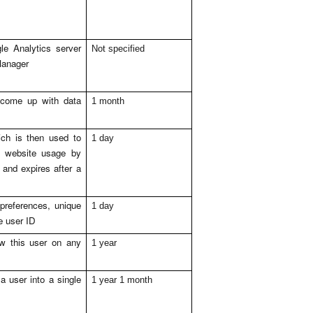
e Analytics server
Not specified
Manager
 come up with data
1 month
ch is then used to
1 day
n website usage by
 and expires after a
preferences, unique
1 day
me user ID
saw this user on any
1 year
 user into a single
1 year 1 month