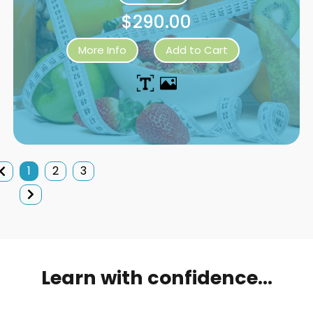
$290.00
More Info
Add to Cart
1
2
3
Learn with confidence...