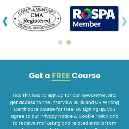
‹
›
Get a
FREE
Course
Tick this box to Sign up for our newsletter, and
get access to the Interview Skills and CV Writing
Certificate course for free! By signing up, you
agree to our
Privacy Notice
&
Cookie Policy
and
to receive marketing and related emails from