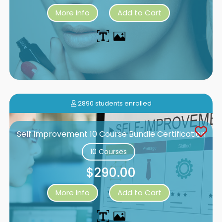
More Info
Add to Cart
2890 students enrolled
Self Improvement 10 Course Bundle Certification
10 Courses
$290.00
More Info
Add to Cart