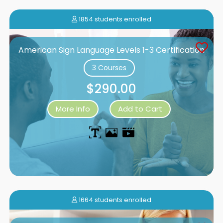
1854 students enrolled
American Sign Language Levels 1-3 Certification
3 Courses
$290.00
More Info
Add to Cart
1664 students enrolled