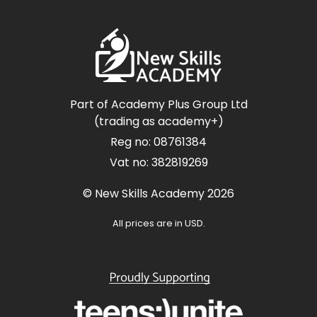
Part of Academy Plus Group Ltd
(trading as academy+)
Reg no: 08761384
Vat no: 382819269
© New Skills Academy 2026
All prices are in USD.