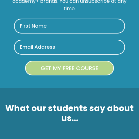
academy+ brands. You can unsubscribe at any
time.
What our students say about
us...