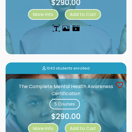
$290.00
More Info
Add to Cart
1043 students enrolled
The Complete Mental Health Awareness
Certification
5 Courses
$290.00
More Info
Add to Cart