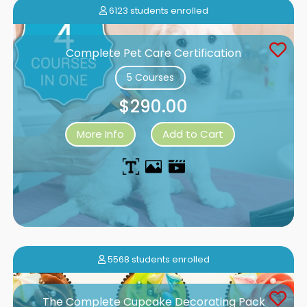
6123 students enrolled
Complete Pet Care Certification
5 Courses
$290.00
More Info
Add to Cart
5568 students enrolled
The Complete Cupcake Decorating Pack