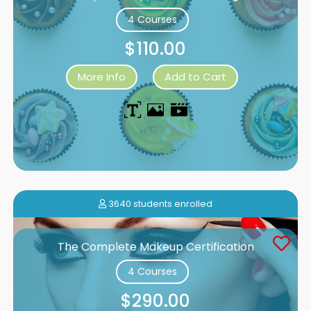
4 Courses
$110.00
More Info
Add to Cart
3640 students enrolled
The Complete Makeup Certification
4 Courses
$290.00