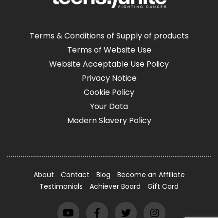
Terms & Conditions of Supply of products
Terms of Website Use
Website Acceptable Use Policy
Privacy Notice
Cookie Policy
Your Data
Modern Slavery Policy
About
Contact
Blog
Become an Affiliate
Testimonials
Achiever Board
Gift Card