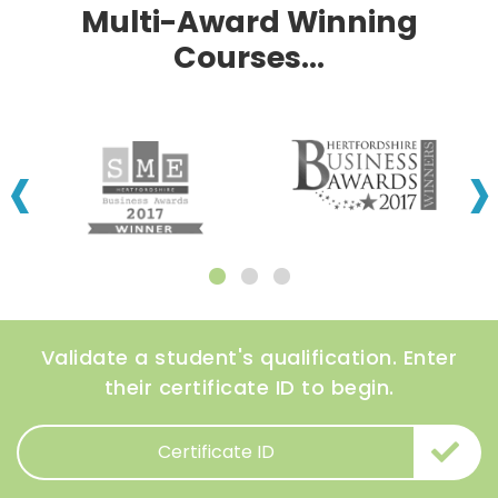
Multi-Award Winning
Courses...
‹
›
Validate a student's qualification. Enter
their certificate ID to begin.