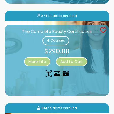
974 students enrolled
The Complete Beauty Certification
4 Courses
$290.00
More Info
Add to Cart
884 students enrolled