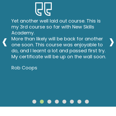
Yet another well laid out course. This is
my 3rd course so far with New Skills
‹
›
Academy.
More than likely will be back for another
one soon. This course was enjoyable to
do, and I learnt a lot and passed first try.
My certificate will be up on the wall soon.
Rob Coops