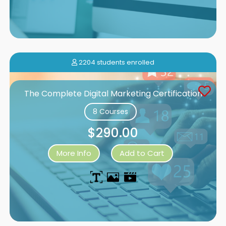
2204 students enrolled
The Complete Digital Marketing Certification
8 Courses
$290.00
More Info
Add to Cart