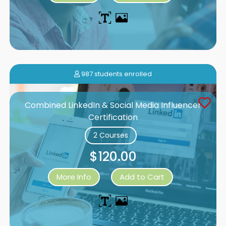
987 students enrolled
Combined LinkedIn & Social Media Influencer
Certification
2 Courses
$120.00
More Info
Add to Cart