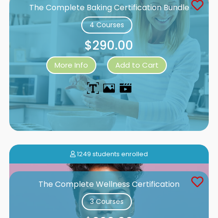
The Complete Baking Certification Bundle
4 Courses
$290.00
More Info
Add to Cart
1249 students enrolled
The Complete Wellness Certification
3 Courses