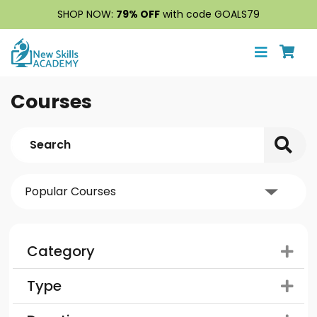
SHOP NOW:
79% OFF
with code GOALS79
Courses
Category
Type