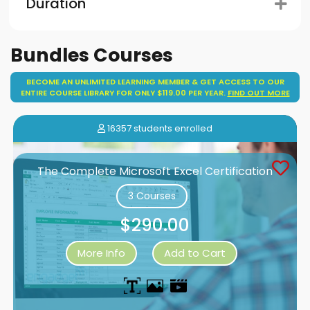
Duration
Bundles Courses
BECOME AN UNLIMITED LEARNING MEMBER & GET ACCESS TO OUR
ENTIRE COURSE LIBRARY FOR ONLY $119.00 PER YEAR.
FIND OUT MORE
16357 students enrolled
The Complete Microsoft Excel Certification
3 Courses
$290.00
More Info
Add to Cart