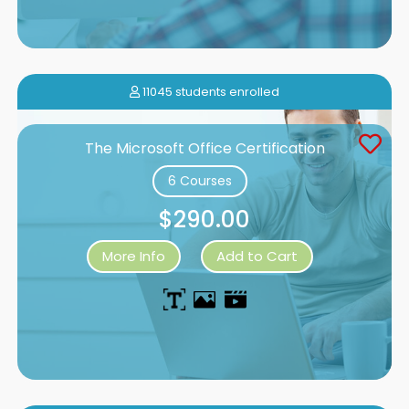
11045 students enrolled
The Microsoft Office Certification
6 Courses
$290.00
More Info
Add to Cart