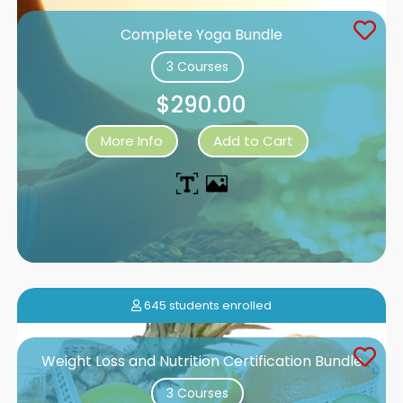
Complete Yoga Bundle
3 Courses
$290.00
More Info
Add to Cart
645 students enrolled
Weight Loss and Nutrition Certification Bundle
3 Courses