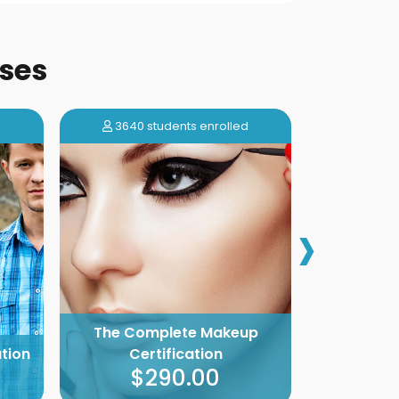
ses
d
3640 students enrolled
5568 s
›
The Complete Makeup
The Com
tion
Certification
Deco
$290.00
$