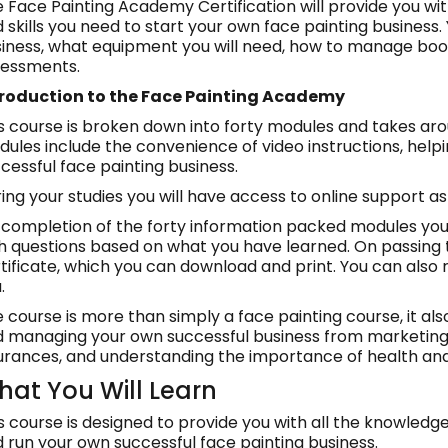
 Face Painting Academy Certification will provide you wi
 skills you need to start your own face painting business.
iness, what equipment you will need, how to manage boo
sessments.
troduction to the Face Painting Academy
s course is broken down into forty modules and takes ar
ules include the convenience of video instructions, helpin
cessful face painting business.
ing your studies you will have access to online support 
completion of the forty information packed modules you w
h questions based on what you have learned. On passing th
tificate, which you can download and print. You can also 
.
 course is more than simply a face painting course, it also
 managing your own successful business from marketing
urances, and understanding the importance of health and
at You Will Learn
s course is designed to provide you with all the knowledge
 run your own successful face painting business.