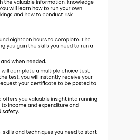
th the valuable information, knowledge
 You will learn how to run your own
kings and how to conduct risk
ound eighteen hours to complete. The
g you gain the skills you need to run a
as and when needed.
ill complete a multiple choice test,
e test, you will instantly receive your
request your certificate to be posted to
 offers you valuable insight into running
 to income and expenditure and
 safety.
, skills and techniques you need to start