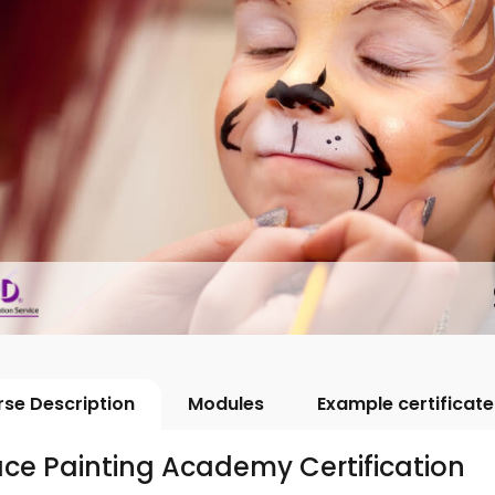
se Description
Modules
Example certificate
ce Painting Academy Certification