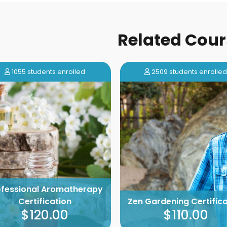
Related Cour
1055 students enrolled
2509 students enrolle
ofessional Aromatherapy
Certification
Zen Gardening Certifica
$120.00
$110.00