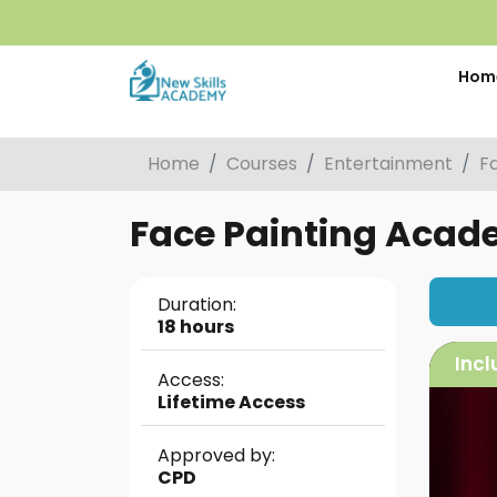
Hom
Home
Courses
Entertainment
F
Face Painting Acade
Duration:
18 hours
Incl
Access:
Lifetime Access
Approved by:
CPD