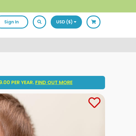
Sign In
USD ($)
.00 PER YEAR.
FIND OUT MORE