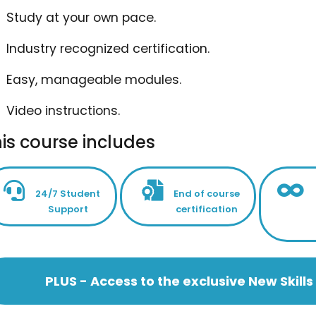
Study at your own pace.
Industry recognized certification.
Easy, manageable modules.
Video instructions.
is course includes
24/7 Student
End of course
Support
certification
PLUS - Access to the exclusive New Skil