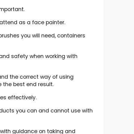
important.
attend as a face painter.
rushes you will need, containers
 and safety when working with
 and the correct way of using
the best end result.
es effectively.
oducts you can and cannot use with
 with guidance on taking and