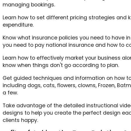
managing bookings.
Learn how to set different pricing strategies and
expenditure.
Know what insurance policies you need to have in p
you need to pay national insurance and how to co
Learn how to effectively market your business alo
know when things don't go according to plan.
Get guided techniques and information on how to
including dogs, cats, flowers, clowns, Frozen, Ba
a few.
Take advantage of the detailed instructional vide
designs to help you create the perfect design ea
clients happy.