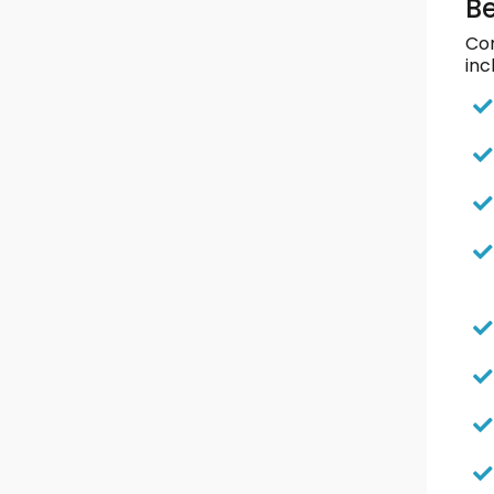
Be
Com
inc