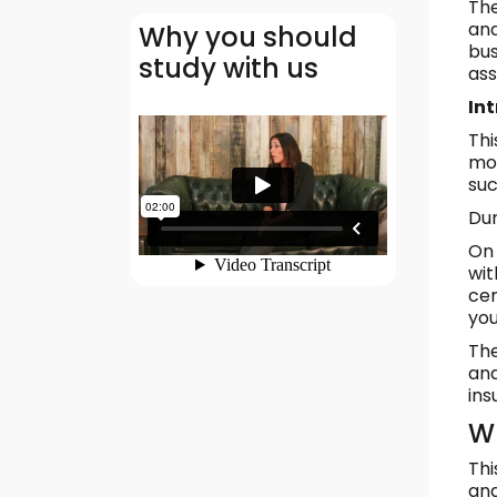
The
and
Why you should
bus
study with us
as
In
Thi
mod
suc
Dur
On 
wit
cer
you
The
and
ins
Wh
Thi
and