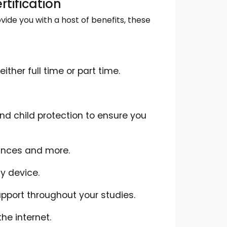
rtification
ide you with a host of benefits, these
ther full time or part time.
d child protection to ensure you
ances and more.
y device.
pport throughout your studies.
he internet.