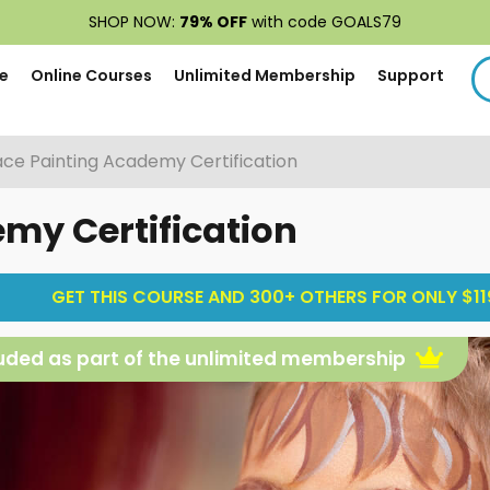
SHOP NOW:
79% OFF
with code GOALS79
e
Online Courses
Unlimited Membership
Support
ace Painting Academy Certification
my Certification
GET THIS COURSE AND 300+ OTHERS FOR ONLY $119
uded as part of the unlimited membership