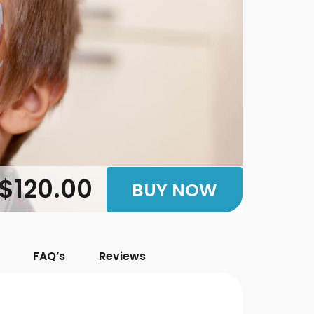
$120.00
BUY NOW
FAQ’s
Reviews