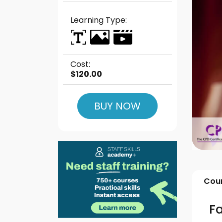
Learning Type:
Cost:
$120.00
BUY NOW
Cour
Fa