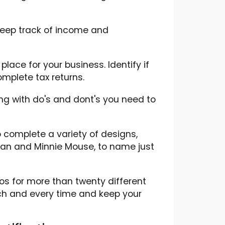
 keep track of income and
lace for your business. Identify if
mplete tax returns.
ng with do's and dont's you need to
 complete a variety of designs,
tman and Minnie Mouse, to name just
os for more than twenty different
ch and every time and keep your