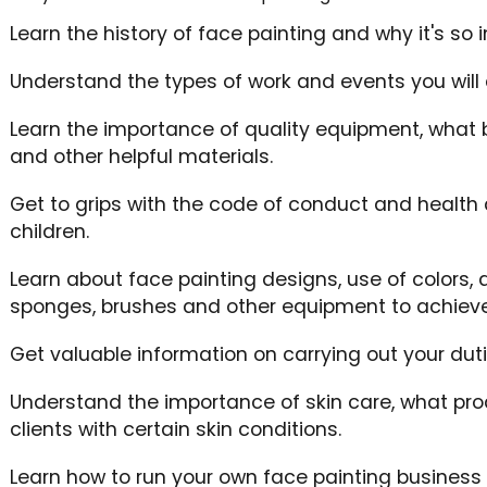
Learn the history of face painting and why it's so 
Understand the types of work and events you will 
Learn the importance of quality equipment, what b
and other helpful materials.
Get to grips with the code of conduct and health
children.
Learn about face painting designs, use of colors,
sponges, brushes and other equipment to achieve 
Get valuable information on carrying out your duti
Understand the importance of skin care, what pr
clients with certain skin conditions.
Learn how to run your own face painting business