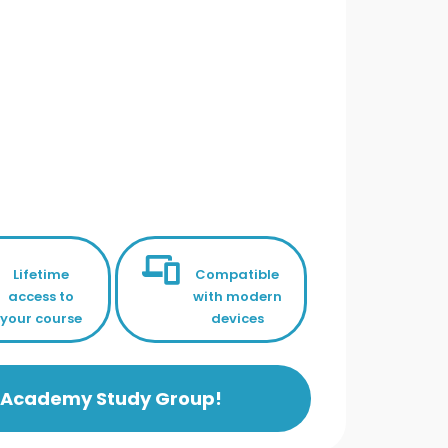
Lifetime
Compatible
access to
with modern
your course
devices
ls Academy Study Group!