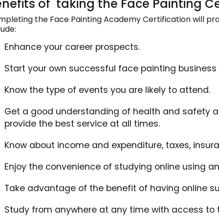
nefits of taking the Face Painting Ce
pleting the Face Painting Academy Certification will prov
lude:
Enhance your career prospects.
Start your own successful face painting business ei
Know the type of events you are likely to attend.
Get a good understanding of health and safety an
provide the best service at all times.
Know about income and expenditure, taxes, insur
Enjoy the convenience of studying online using an
Take advantage of the benefit of having online su
Study from anywhere at any time with access to t