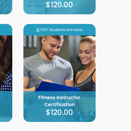
$120.00
11197 students enrolled
Fitness Instructor
Certification
$120.00