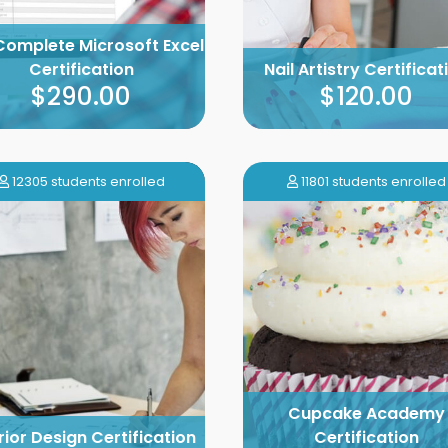
Complete Microsoft Excel
Certification
Nail Artistry Certificat
$290.00
$120.00
12305 students enrolled
11801 students enrolled
Cupcake Academy
rior Design Certification
Certification