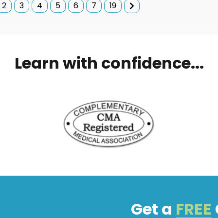
2
3
4
5
6
7
19
Learn with confidence...
Get a
FREE