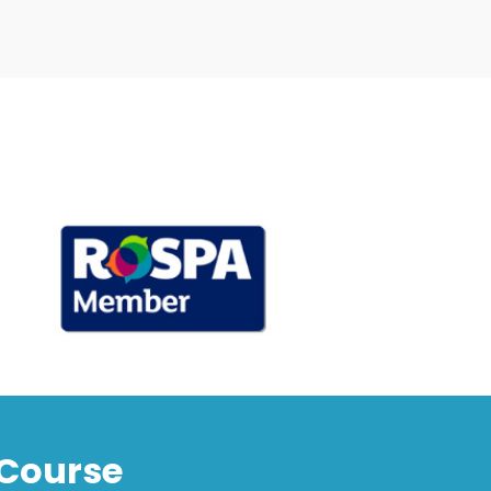
Course