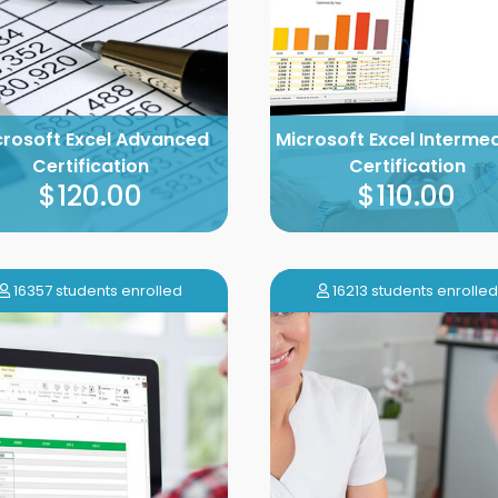
crosoft Excel Advanced
Microsoft Excel Interme
Certification
Certification
$120.00
$110.00
16357 students enrolled
16213 students enrolled