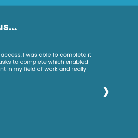
s...
 access. I was able to complete it
tasks to complete which enabled
 in my field of work and really
›