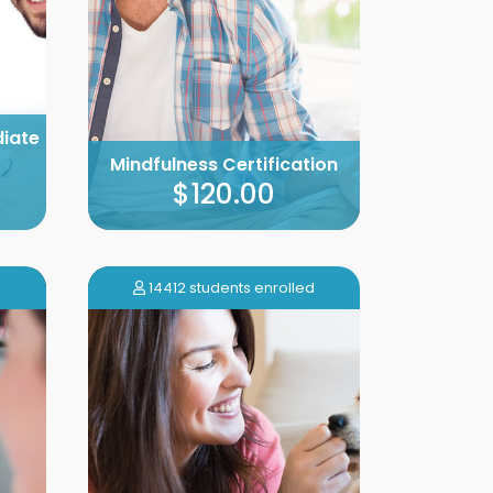
diate
Mindfulness Certification
$120.00
14412 students enrolled