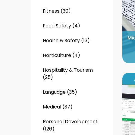
Fitness (30)
Food Safety (4)
Mi
Health & Safety (13)
Horticulture (4)
Hospitality & Tourism
(25)
Language (35)
Medical (37)
Personal Development
(126)