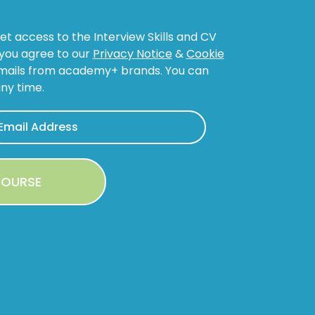
get access to the Interview Skills and CV
, you agree to our
Privacy Notice
&
Cookie
emails from academy+ brands. You can
ny time.