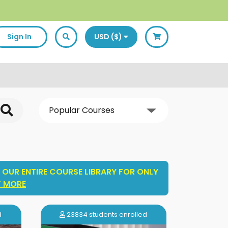
Sign In
USD ($)
 OUR ENTIRE COURSE LIBRARY FOR ONLY
T MORE
d
23834 students enrolled