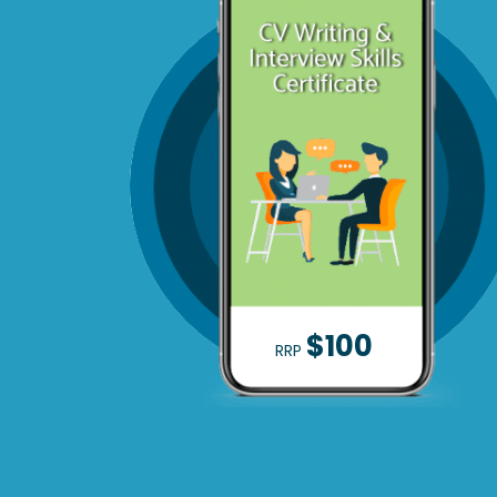
$100
RRP