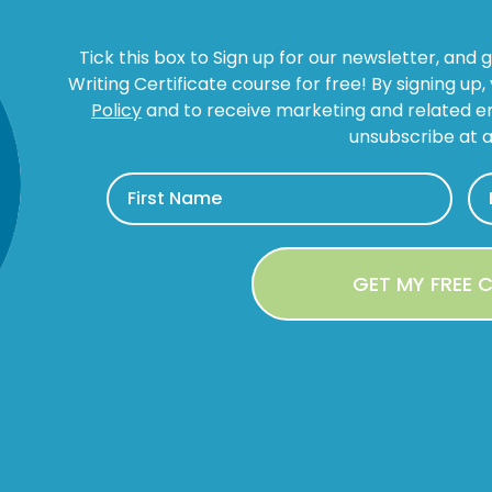
Tick this box to Sign up for our newsletter, and 
Writing Certificate course for free! By signing up
Policy
and to receive marketing and related 
unsubscribe at a