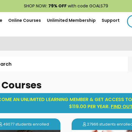
SHOP NOW:
79% OFF
with code GOALS79
e
Online Courses
Unlimited Membership
Support
l Courses
COME AN UNLIMITED LEARNING MEMBER & GET ACCESS TO
$119.00 PER YEAR.
FIND OU
49077 students enrolled
27966 students enrolle