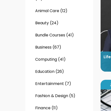
Animal Care (12)
Beauty (24)
Bundle Courses (41)
Business (67)
Lif
Computing (41)
Education (26)
Entertainment (7)
Fashion & Design (5)
Finance (11)