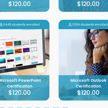
$120.00
$120.00
11445 students enrolled
11259 students enrolled
Microsoft PowerPoint
Microsoft Outlook
Certification
Certification
$120.00
$120.00