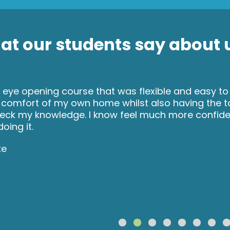
t our students say about u
 eye opening course that was flexible and easy to
 comfort of my own home whilst also having the 
eck my knowledge. I know feel much more confident
oing it.
ke