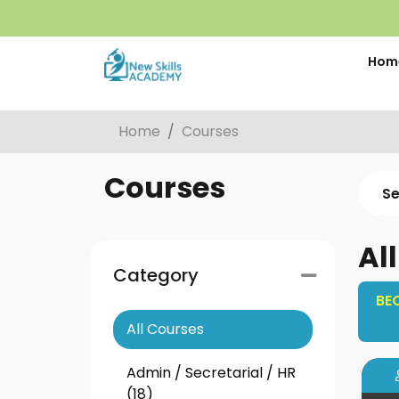
Hom
Home
Courses
Courses
Al
Category
BE
All Courses
Admin / Secretarial / HR
(18)