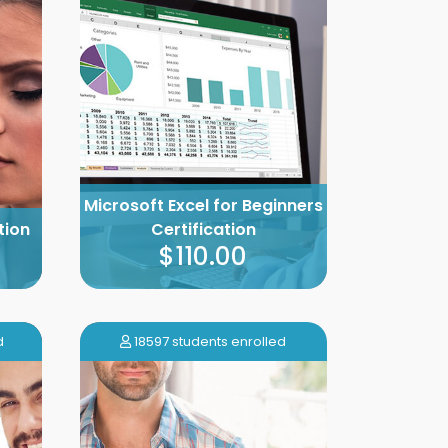
Microsoft Excel for Beginners
tion
Certification
$110.00
d
18597 students enrolled