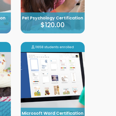
ion
Pet Psychology Certification
$120.00
11658 students enrolled
Microsoft Word Certification