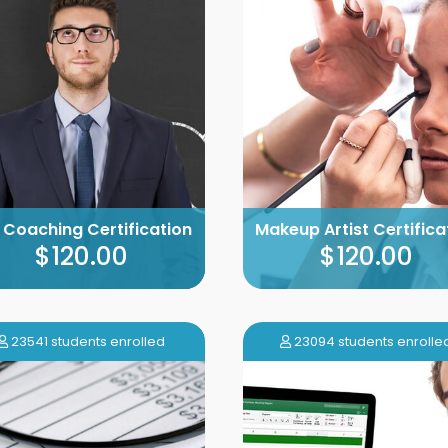
e Coaching Certification
Makeup Artist Certifica
$120.00
$120.00
23541 students enrolled
23094 students enrolle