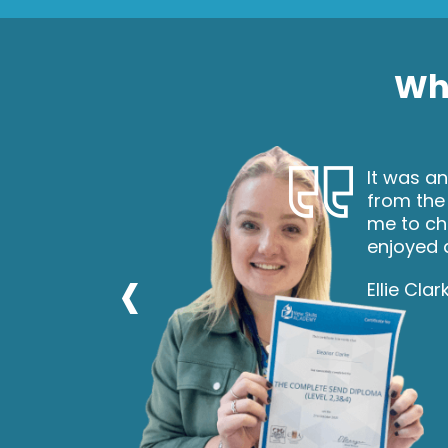
Wha
nd
It was an
 and
from the
ou to gain
me to ch
enjoyed d
‹
Ellie Clar