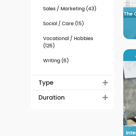
Sales / Marketing (43)
The 
Social / Care (15)
Vocational / Hobbies
(126)
Writing (6)
Type
Duration
Inte